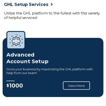
GHL Setup Services
Utilize the GHL platform to the fullest with this variety
of helpful services!
Advanced
Account Setup
Grow your business by maximizing the GHL platform with
help from our team!
1000
$
View More