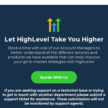
Let HighLevel Take You Higher
Book a time with one of our Account Managers to
better understand all the different services and
products we have available that can help improve
your go to market strategies with HighLevel.
Speak With Us
If you are seeking support on a technical issue or trying
to get in touch with another department please submit a
support ticket for assistance. These submissions will not
be monitored by support agents.