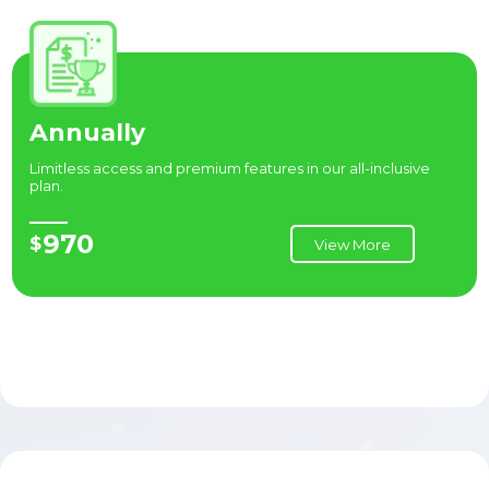
Annually
Limitless access and premium features in our all-inclusive
plan.
970
$
View More