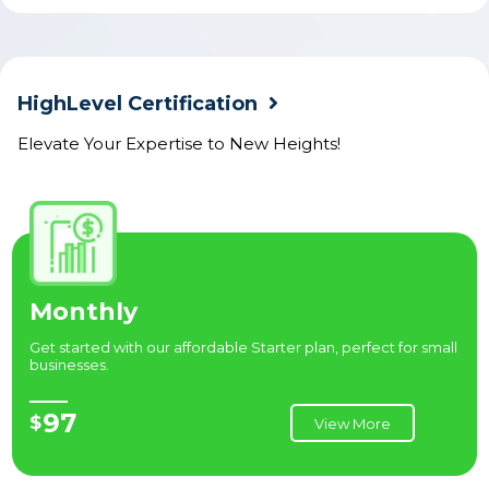
HighLevel Certification
Elevate Your Expertise to New Heights!
Monthly
Get started with our affordable Starter plan, perfect for small
businesses.
97
$
View More