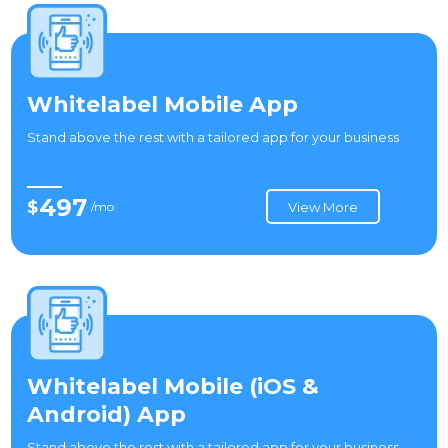
Whitelabel Mobile App
Stand above the rest with a tailored app for your business
497
$
/mo
View More
Whitelabel Mobile (iOS &
Android) App
Stand above the rest with a tailored app for your business