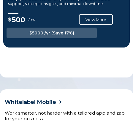
support, strategic insights, and minimal downtime.
500
$
/mo
View More
$5000 /yr (Save 17%)
Whitelabel Mobile
Work smarter, not harder with a tailored app and zap
for your business!