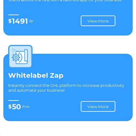
1491
$
/qr
View More
Whitelabel Zap
Instantly connect the GHL platform to increase productivity
and automate your business!
50
$
/mo
View More