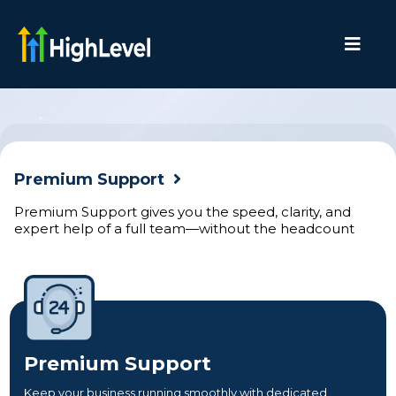
Premium Support
Premium Support gives you the speed, clarity, and
expert help of a full team—without the headcount
Premium Support
Keep your business running smoothly with dedicated