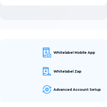
Whitelabel Mobile App
Whitelabel Zap
Advanced Account Setup