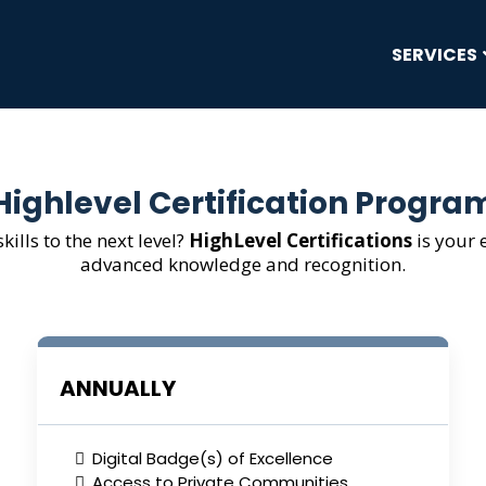
SERVICES
Highlevel Certification Progra
kills to the next level?
HighLevel Certifications
is your 
advanced knowledge and recognition.
ANNUALLY
Digital Badge(s) of Excellence
Access to Private Communities