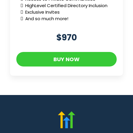
HighLevel Certified Directory Inclusion
Exclusive Invites
And so much more!
$970
BUY NOW