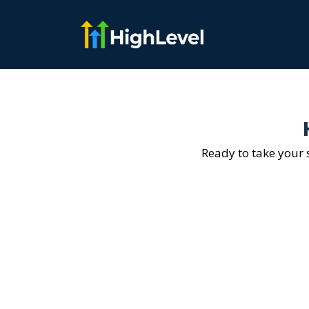
Ready to take your s