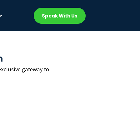
Speak With Us
m
exclusive gateway to