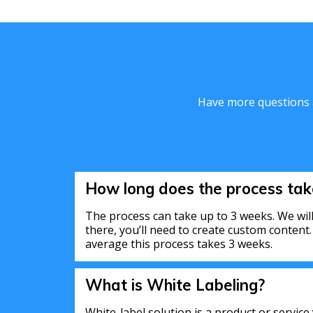
Have more questions a
How long does the process tak
The process can take up to 3 weeks. We will
there, you’ll need to create custom content
average this process takes 3 weeks.
What is White Labeling?
White-label solution is a product or service