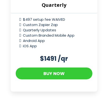
Quarterly
$497 setup fee WAIVED
Custom Zapier Zap
Quarterly Updates
Custom Branded Mobile App
Android App
iOS App
$1491 /qr
BUY NOW