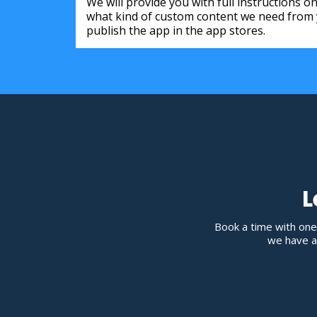
We will provide you with full instructions 
what kind of custom content we need from y
publish the app in the app stores.
L
Book a time with one
we have av