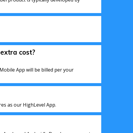
extra cost?
Mobile App will be billed per your
res as our HighLevel App.