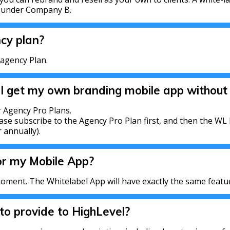
d under Company B.
ncy plan?
 agency Plan.
 I get my own branding mobile app without 
 Agency Pro Plans.
ase subscribe to the Agency Pro Plan first, and then the WL 
 annually).
or my Mobile App?
oment. The Whitelabel App will have exactly the same featu
o provide to HighLevel?