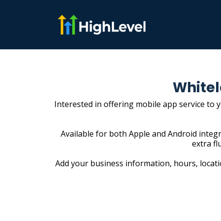
Whitel
Interested in offering mobile app service to 
Available for both Apple and Android integr
extra fl
Add your business information, hours, locatio