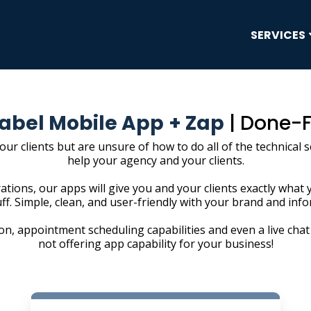
SERVICES
abel Mobile App
+ Zap
| Done-
your clients but are unsure of how to do all of the technical
help your agency and your clients.
ations, our apps will give you and your clients exactly what 
uff. Simple, clean, and user-friendly with your brand and inf
n, appointment scheduling capabilities and even a live chat 
not offering app capability for your business!