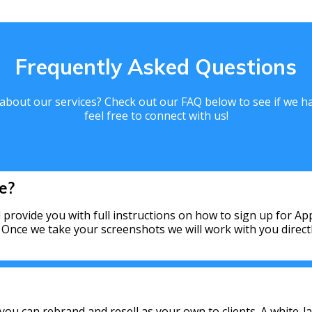
Frequently Asked Questions
bout our services? Check out our FAQ below to see if we hav
feel free to connect with us!
e?
 provide you with full instructions on how to sign up for A
. Once we take your screenshots we will work with you direc
 you can rebrand and resell as your own to clients. A white-la