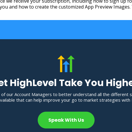
once we receive your subscription, including how to sign up 
ou and how to create the customized App Preview Images. We
et HighLevel Take You High
 of our Account Managers to better understand all the different 
ailable that can help improve your go to market strategies with 
Speak With Us