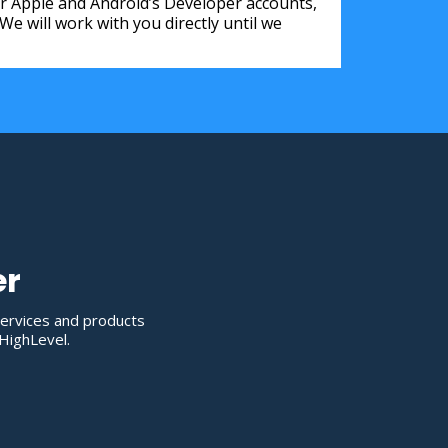
for Apple and Android’s Developer accounts,
 will work with you directly until we
er
services and products
HighLevel.