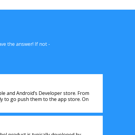
e the answer! If not -
pple and Android’s Developer store. From
tly to go push them to the app store. On
bel product is typically developed by