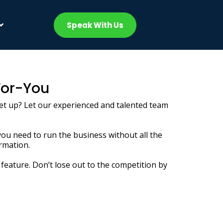
Speak With Us
For-You
 set up? Let our experienced and talented team
you need to run the business without all the
ormation.
feature. Don’t lose out to the competition by