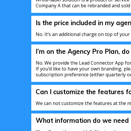
Company A that can be rebranded and sol
Is the price included in my age
No. It’s an additional charge on top of your
I’m on the Agency Pro Plan, do
No. We provide the Lead Connector App for
If you’d like to have your own branding, ple
subscription preference (either quarterly or
Can I customize the features f
We can not customize the features at the m
What information do we need t