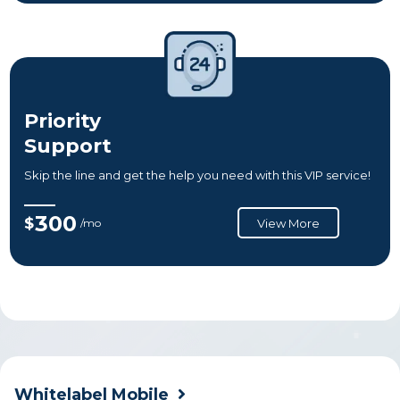
Priority
Support
Skip the line and get the help you need with this VIP service!
300
$
/mo
View More
Whitelabel Mobile