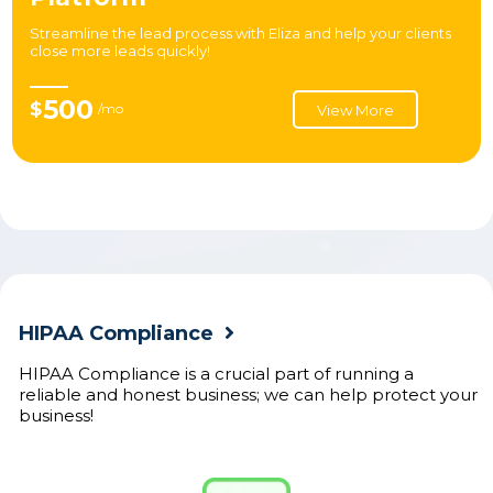
Streamline the lead process with Eliza and help your clients
close more leads quickly!
500
$
/mo
View More
HIPAA Compliance
HIPAA Compliance is a crucial part of running a
reliable and honest business; we can help protect your
business!