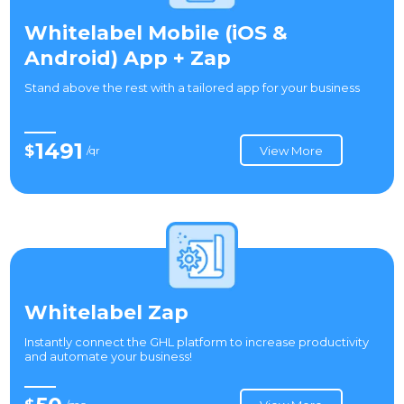
Whitelabel Mobile (iOS &
Android) App + Zap
Stand above the rest with a tailored app for your business
1491
$
/qr
View More
Whitelabel Zap
Instantly connect the GHL platform to increase productivity
and automate your business!