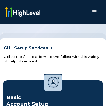
GHL Setup Services
Utilize the GHL platform to the fullest with this variety
of helpful services!
Basic
Account Setup