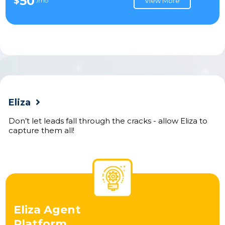
50
$
/mo
View More
Eliza
Don’t let leads fall through the cracks - allow Eliza to
capture them all!
Eliza Agent
Platform