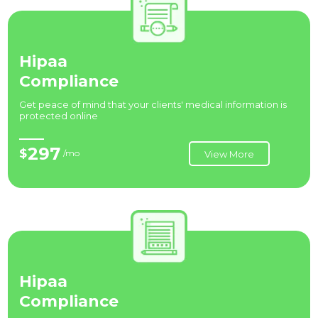
Hipaa
Compliance
Get peace of mind that your clients' medical information is
protected online
297
$
/mo
View More
Hipaa
Compliance