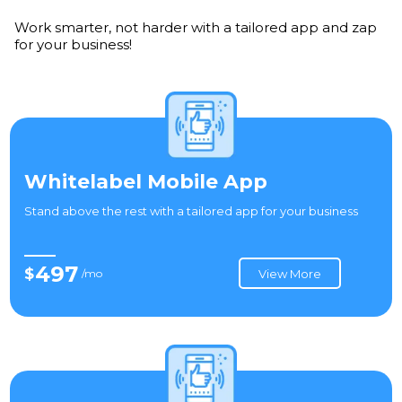
Work smarter, not harder with a tailored app and zap
for your business!
Whitelabel Mobile App
Stand above the rest with a tailored app for your business
497
$
/mo
View More