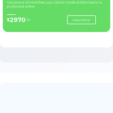
Get peace of mind that your clients' medical information is
protected online
2970
$
/yr
View More
Priority Support