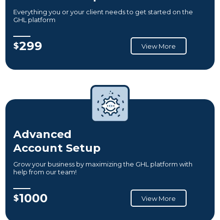
Everything you or your client needs to get started on the
GHL platform
299
$
View More
Advanced
Account Setup
Grow your business by maximizing the GHL platform with
help from our team!
1000
$
View More