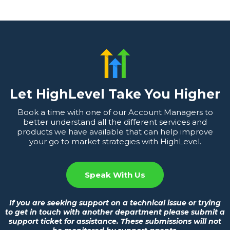
Let HighLevel Take You Higher
Book a time with one of our Account Managers to
better understand all the different services and
products we have available that can help improve
your go to market strategies with HighLevel.
Speak With Us
If you are seeking support on a technical issue or trying
to get in touch with another department please submit a
support ticket for assistance. These submissions will not