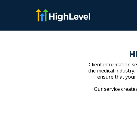
H
Client information se
the medical industry.
ensure that your
Our service creates