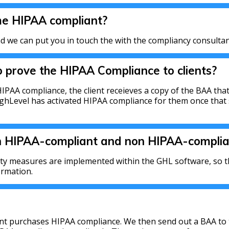
me HIPAA compliant?
 we can put you in touch the with the compliancy consultan
 prove the HIPAA Compliance to clients?
IPAA compliance, the client receieves a copy of the BAA that
ighLevel has activated HIPAA compliance for them once that 
n HIPAA-compliant and non HIPAA-complia
ity measures are implemented within the GHL software, so th
ormation.
ient purchases HIPAA compliance. We then send out a BAA to 