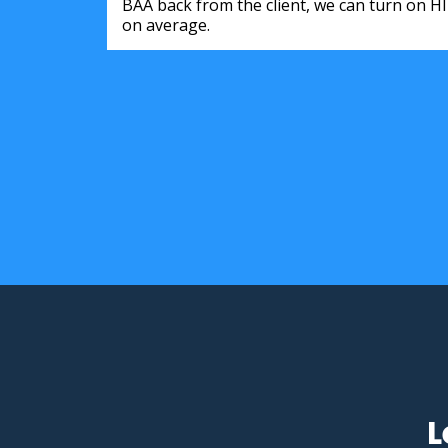
BAA back from the client, we can turn on H
on average.
L