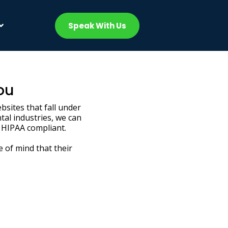
Speak With Us
ou
bsites that fall under
tal industries, we can
 HIPAA compliant.
e of mind that their