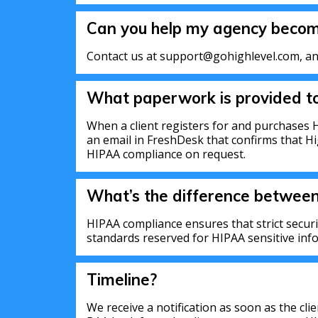
Can you help my agency beco
Contact us at support@gohighlevel.com, and
What paperwork is provided to
When a client registers for and purchases H
an email in FreshDesk that confirms that H
HIPAA compliance on request.
What’s the difference betwee
HIPAA compliance ensures that strict secur
standards reserved for HIPAA sensitive inf
Timeline?
We receive a notification as soon as the cl