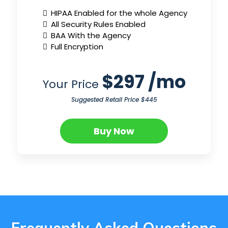
HIPAA Enabled for the whole Agency
All Security Rules Enabled
BAA With the Agency
Full Encryption
$297 /mo
Your Price
Suggested Retail Price $445
Buy Now