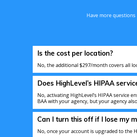
Have more questions a
Is the cost per location?
No, the additional $297/month covers all lo
Does HighLevel’s HIPAA servi
No, activating HighLevel’s HIPAA service en
BAA with your agency, but your agency also 
Can I turn this off if I lose my m
No, once your account is upgraded to the H