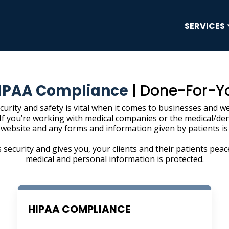
SERVICES
IPAA Compliance
| Done-For-Y
curity and safety is vital when it comes to businesses and we
 If you’re working with medical companies or the medical/den
 website and any forms and information given by patients is
 security and gives you, your clients and their patients peac
medical and personal information is protected.
HIPAA COMPLIANCE