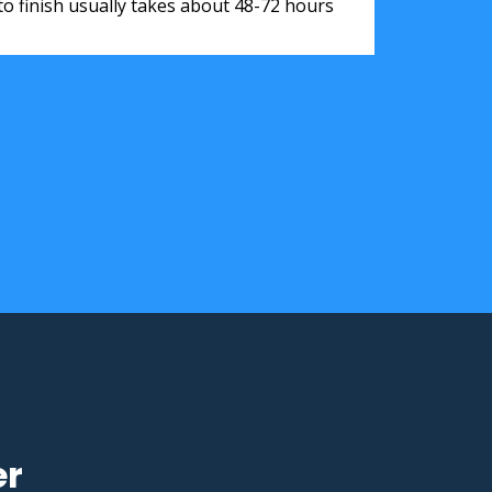
to finish usually takes about 48-72 hours
er