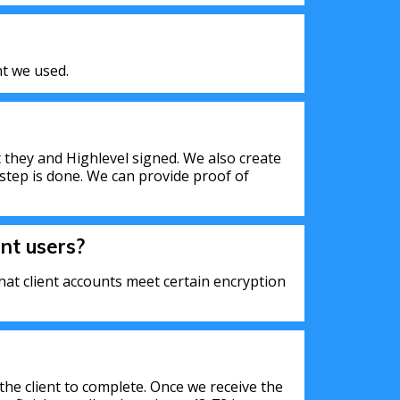
t we used.
 they and Highlevel signed. We also create
step is done. We can provide proof of
nt users?
at client accounts meet certain encryption
the client to complete. Once we receive the