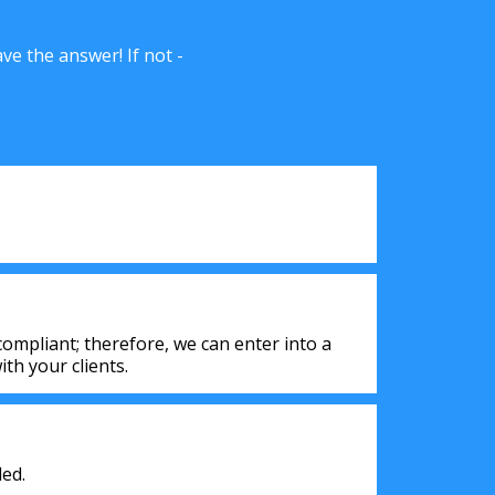
e the answer! If not -
ompliant; therefore, we can enter into a
th your clients.
ed.