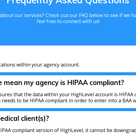
Frequently Asked Questions
bout our services? Check out our FAQ below to see if we hav
feel free to connect with us!
cations within your agency account.
ce mean my agency is HIPAA compliant?
sures that the data within your HighLevel account is HIPAA c
needs to be HIPAA compliant in order to enter into a BAA wi
edical client(s)?
IPAA compliant version of HighLevel, it cannot be downgrad