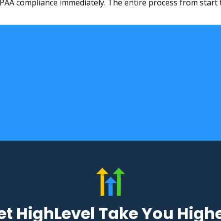
IPAA compliance immediately. The entire process from start 
ads
ads
et HighLevel Take You High