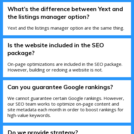
What’s the difference between Yext and
the listings manager option?
Yext and the listings manager option are the same thing.
Is the website included in the SEO
package?
On-page optimizations are included in the SEO package.
However, building or redoing a website is not.
Can you guarantee Google rankings?
We cannot guarantee certain Google rankings. However,
our SEO team works to optimize on-page content and
site metadata each month in order to boost rankings for
high-value keywords.
Do we provide strategy?