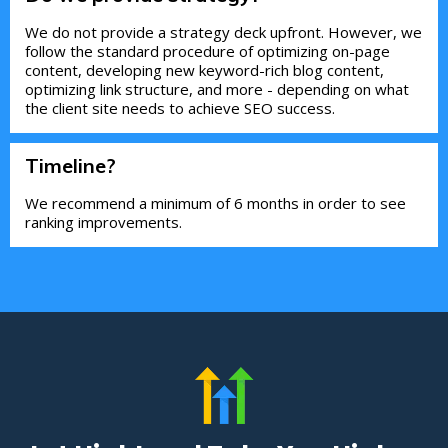
We do not provide a strategy deck upfront. However, we
follow the standard procedure of optimizing on-page
content, developing new keyword-rich blog content,
optimizing link structure, and more - depending on what
the client site needs to achieve SEO success.
Timeline?
We recommend a minimum of 6 months in order to see
ranking improvements.