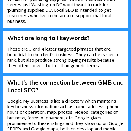
serves just Washington DC would want to rank for
‘plumbing supplies DC’. Local SEO is intended to get
customers who live in the area to support that local
business.
What are long tail keywords?
These are 3 and 4 letter targeted phrases that are
beneficial to the client’s business. They can be easier to
rank, but also produce strong buying results because
they often convert better than generic terms.
What’s the connection between GMB and
Local SEO?
Google My Business is like a directory which maintains
key business information such as name, address, phone,
hours of operation, map, photos, videos, categories of
business, forms of payment, etc. Google gives
prominence to these listings and they show up on Google
SERP’s and Google maps, both on desktop and mobile.