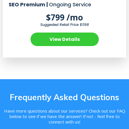
SEO Premium |
Ongoing Service
$799 /mo
Suggested Retail Price $1198
View Details
Frequently Asked Questions
Have more questions about our services? Check out our FAQ
below to see if we have the answer! If not - feel free to
connect with us!