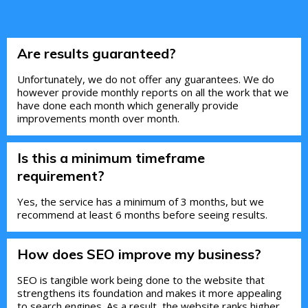
Are results guaranteed?
Unfortunately, we do not offer any guarantees. We do
however provide monthly reports on all the work that we
have done each month which generally provide
improvements month over month.
Is this a minimum timeframe
requirement?
Yes, the service has a minimum of 3 months, but we
recommend at least 6 months before seeing results.
How does SEO improve my business?
SEO is tangible work being done to the website that
strengthens its foundation and makes it more appealing
to search engines. As a result, the website ranks higher