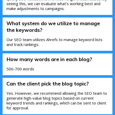
seeing this, we can evaluate what’s working best and
make adjustments to campaigns.
What system do we utilize to manage
the keywords?
Our SEO team utilizes Ahrefs to manage keyword lists
and track rankings.
How many words are in each blog?
500-700 words
Can the client pick the blog topic?
Yes. However, we recommend allowing the SEO team to
generate high-value blog topics based on current
keyword trends and rankings, which can be sent to client
for approval.