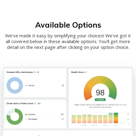
Available Options
We’ve made it easy by simplifying your choices! We’ve got it
all covered below in these available options. You’ll get more
detail on the next page after clicking on your option choice.