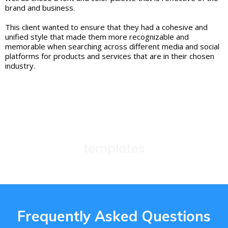
brand and business.
This client wanted to ensure that they had a cohesive and
unified style that made them more recognizable and
memorable when searching across different media and social
platforms for products and services that are in their chosen
industry.
templates
Frequently Asked Questions