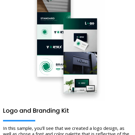
Logo and Branding Kit
In this sample, you’ll see that we created a logo design, as
well as chose a font and color palette that is reflective of the