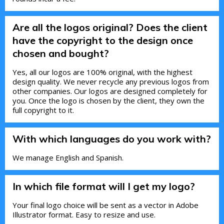
Are all the logos original? Does the client
have the copyright to the design once
chosen and bought?
Yes, all our logos are 100% original, with the highest
design quality. We never recycle any previous logos from
other companies. Our logos are designed completely for
you. Once the logo is chosen by the client, they own the
full copyright to it.
With which languages do you work with?
We manage English and Spanish.
In which file format will I get my logo?
Your final logo choice will be sent as a vector in Adobe
Illustrator format. Easy to resize and use.