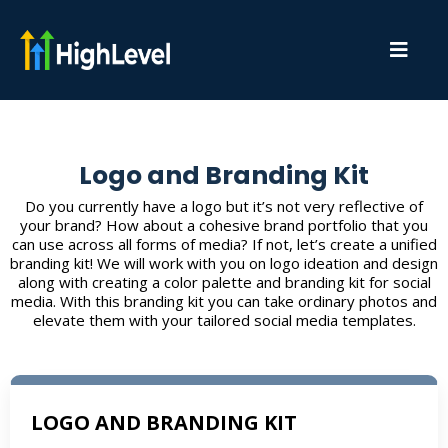
Logo and Branding Kit
Do you currently have a logo but it’s not very reflective of
your brand? How about a cohesive brand portfolio that you
can use across all forms of media? If not, let’s create a unified
branding kit! We will work with you on logo ideation and design
along with creating a color palette and branding kit for social
media. With this branding kit you can take ordinary photos and
elevate them with your tailored social media templates.
LOGO AND BRANDING KIT