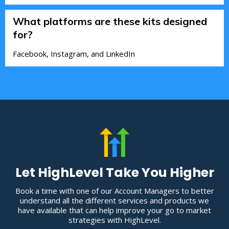
What platforms are these kits designed
for?
Facebook, Instagram, and LinkedIn
Let HighLevel Take You Higher
Book a time with one of our Account Managers to better
understand all the different services and products we
have available that can help improve your go to market
strategies with HighLevel.