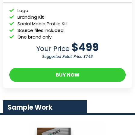
Logo
Branding Kit
Social Media Profile Kit
Source files included
One brand only
$499
Your Price
Suggested Retail Price $748
BUY NOW
Sample Work