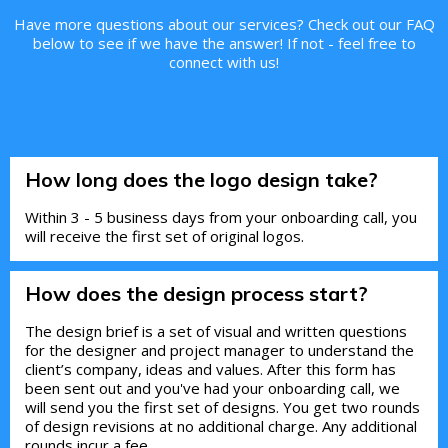
Have more questions about our services? Check out our FAQ
below to see if we have the answer! If not - feel free to
connect with us!
How long does the logo design take?
Within 3 - 5 business days from your onboarding call, you
will receive the first set of original logos.
How does the design process start?
The design brief is a set of visual and written questions
for the designer and project manager to understand the
client’s company, ideas and values. After this form has
been sent out and you've had your onboarding call, we
will send you the first set of designs. You get two rounds
of design revisions at no additional charge. Any additional
rounds incur a fee.