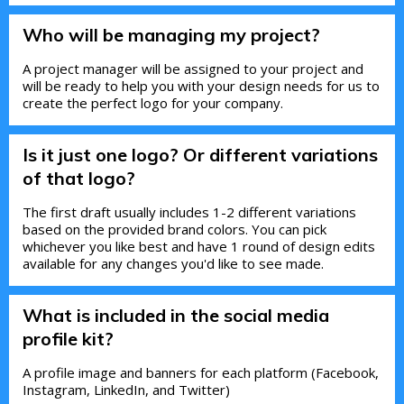
Who will be managing my project?
A project manager will be assigned to your project and
will be ready to help you with your design needs for us to
create the perfect logo for your company.
Is it just one logo? Or different variations
of that logo?
The first draft usually includes 1-2 different variations
based on the provided brand colors. You can pick
whichever you like best and have 1 round of design edits
available for any changes you'd like to see made.
What is included in the social media
profile kit?
A profile image and banners for each platform (Facebook,
Instagram, LinkedIn, and Twitter)