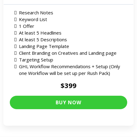
Research Notes
Keyword List
1 Offer
At least 5 Headlines
At least 5 Descriptions
Landing Page Template
Client Branding on Creatives and Landing page
Targeting Setup
GHL Workflow Recommendations + Setup (Only
one Workflow will be set up per Rush Pack)
$399
BUY NOW