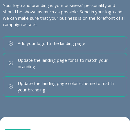
Your logo and branding is your business’ personality and
should be shown as much as possible. Send in your logo and
we can make sure that your business is on the forefront of all
campaign assets.
Add your logo to the landing page
Update the landing page fonts to match your
branding
Update the landing page color scheme to match
your branding