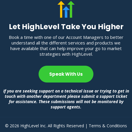
Let HighLevel Take You Higher
Book a time with one of our Account Managers to better
understand all the different services and products we
have available that can help improve your go to market
strategies with HighLevel.
Speak With Us
If you are seeking support on a technical issue or trying to get in
touch with another department please submit a support ticket
for assistance. These submissions will not be monitored by
support agents.
© 2026 HighLevel Inc. All Rights Reserved |
Terms & Conditions