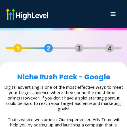
Niche Rush Pack - Google
Digital advertising is one of the most effective ways to meet
your target audience where they spend the most time -
online! However, if you don’t have a solid starting point, it
could be hard to reach your target audience and marketing
goals!
That’s where we come in! Our experienced Ads Team will
help you by setting up and launching a campaign that is