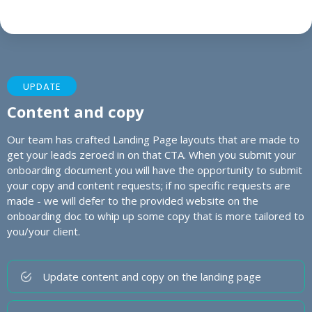
UPDATE
Content and copy
Our team has crafted Landing Page layouts that are made to
get your leads zeroed in on that CTA. When you submit your
onboarding document you will have the opportunity to submit
your copy and content requests; if no specific requests are
made - we will defer to the provided website on the
onboarding doc to whip up some copy that is more tailored to
you/your client.
Update content and copy on the landing page