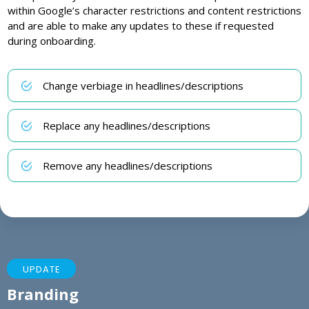
within Google’s character restrictions and content restrictions
and are able to make any updates to these if requested
during onboarding.
Change verbiage in headlines/descriptions
Replace any headlines/descriptions
Remove any headlines/descriptions
UPDATE
Branding