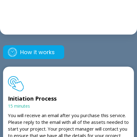
How it works
Initiation Process
15 minutes
You will receive an email after you purchase this service.
Please reply to the email with all of the assets needed to
start your project. Your project manager will contact you
to ensure that we have all the details for your project