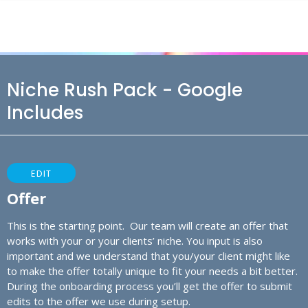
Niche Rush Pack - Google
Includes
EDIT
Offer
This is the starting point. Our team will create an offer that
works with your or your clients’ niche. You input is also
important and we understand that you/your client might like
to make the offer totally unique to fit your needs a bit better.
During the onboarding process you’ll get the offer to submit
edits to the offer we use during setup.