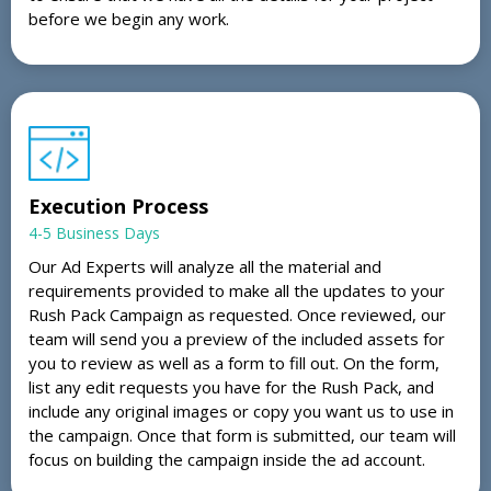
before we begin any work.
Execution Process
4-5 Business Days
Our Ad Experts will analyze all the material and
requirements provided to make all the updates to your
Rush Pack Campaign as requested. Once reviewed, our
team will send you a preview of the included assets for
you to review as well as a form to fill out. On the form,
list any edit requests you have for the Rush Pack, and
include any original images or copy you want us to use in
the campaign. Once that form is submitted, our team will
focus on building the campaign inside the ad account.