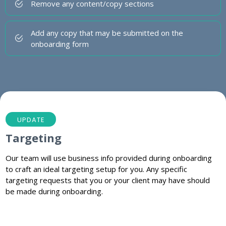
Remove any content/copy sections
Add any copy that may be submitted on the
onboarding form
UPDATE
Targeting
Our team will use business info provided during onboarding
to craft an ideal targeting setup for you. Any specific
targeting requests that you or your client may have should
be made during onboarding.