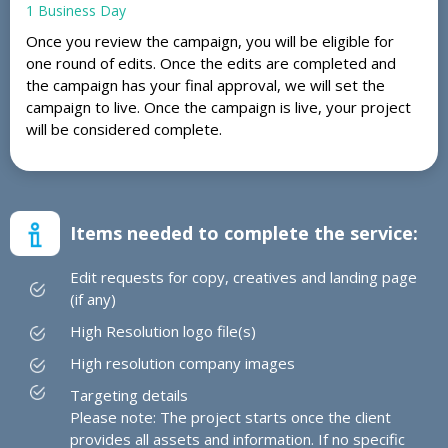
1 Business Day
Once you review the campaign, you will be eligible for
one round of edits. Once the edits are completed and
the campaign has your final approval, we will set the
campaign to live. Once the campaign is live, your project
will be considered complete.
Items needed to complete the service:
Edit requests for copy, creatives and landing page
(if any)
High Resolution logo file(s)
High resolution company images
Targeting details
Please note: The project starts once the client
provides all assets and information. If no specific