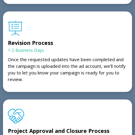
Revision Process
1-2 Business Days
Once the requested updates have been completed and
the campaign is uploaded into the ad account, we’ll notify
you to let you know your campaign is ready for you to
review.
Project Approval and Closure Process