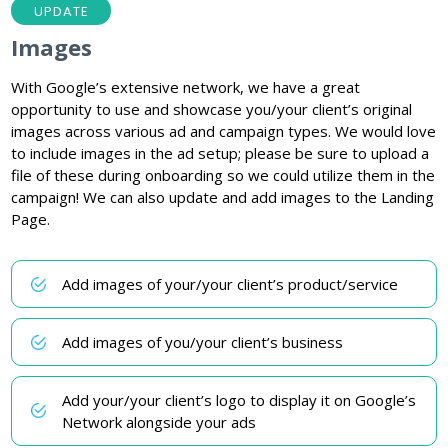
UPDATE
Images
With Google’s extensive network, we have a great
opportunity to use and showcase you/your client’s original
images across various ad and campaign types. We would love
to include images in the ad setup; please be sure to upload a
file of these during onboarding so we could utilize them in the
campaign! We can also update and add images to the Landing
Page.
Add images of your/your client’s product/service
Add images of you/your client’s business
Add your/your client’s logo to display it on Google’s
Network alongside your ads