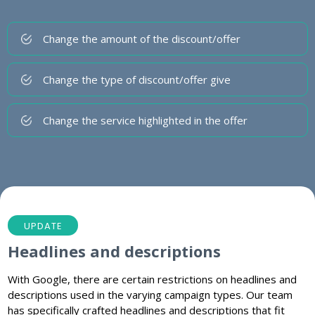
Change the amount of the discount/offer
Change the type of discount/offer give
Change the service highlighted in the offer
UPDATE
Headlines and descriptions
With Google, there are certain restrictions on headlines and
descriptions used in the varying campaign types. Our team
has specifically crafted headlines and descriptions that fit