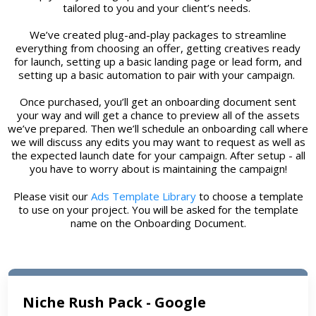
tailored to you and your client’s needs.
We’ve created plug-and-play packages to streamline
everything from choosing an offer, getting creatives ready
for launch, setting up a basic landing page or lead form, and
setting up a basic automation to pair with your campaign.
Once purchased, you’ll get an onboarding document sent
your way and will get a chance to preview all of the assets
we’ve prepared. Then we’ll schedule an onboarding call where
we will discuss any edits you may want to request as well as
the expected launch date for your campaign. After setup - all
you have to worry about is maintaining the campaign!
Please visit our
Ads Template Library
to choose a template
to use on your project. You will be asked for the template
name on the Onboarding Document.
Niche Rush Pack - Google