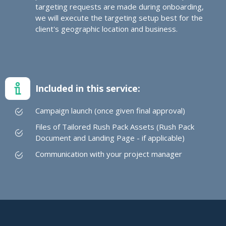
targeting requests are made during onboarding,
we will execute the targeting setup best for the
client's geographic location and business.
Included in this service:
Campaign launch (once given final approval)
Files of Tailored Rush Pack Assets (Rush Pack
Document and Landing Page - if applicable)
Communication with your project manager