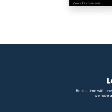
L
Book a time with one
we have av