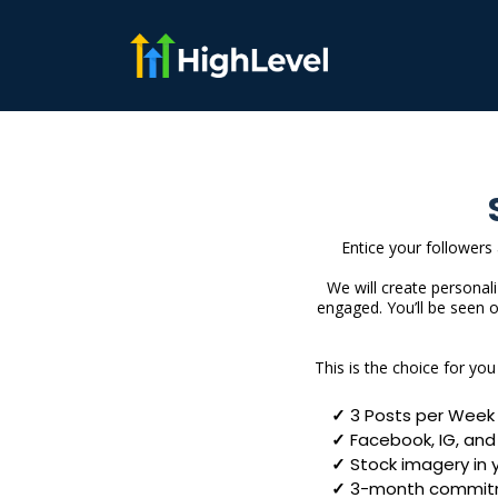
Entice your followers
We will create personal
engaged. You’ll be seen 
This is the choice for yo
3 Posts per Week
Facebook, IG, and 
Stock imagery in 
3-month commit