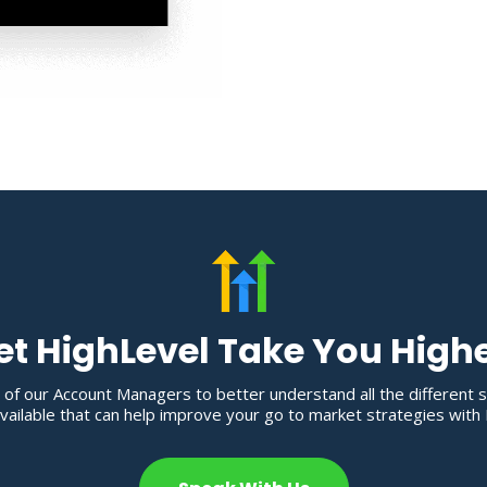
et HighLevel Take You High
 of our Account Managers to better understand all the different 
ailable that can help improve your go to market strategies with 