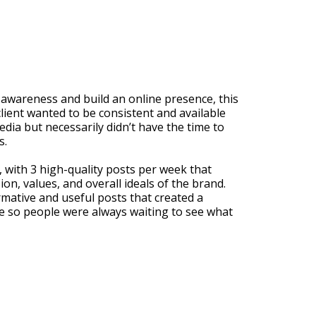
 awareness and build an online presence, this
client wanted to be consistent and available
edia but necessarily didn’t have the time to
s.
 with 3 high-quality posts per week that
ion, values, and overall ideals of the brand.
rmative and useful posts that created a
 so people were always waiting to see what