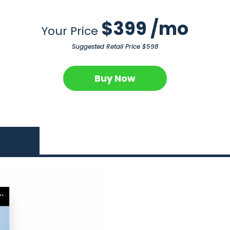
$399 /mo
Your Price
Suggested Retail Price $598
Buy Now