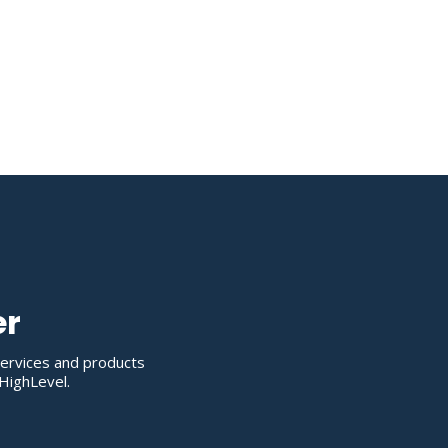
er
services and products
HighLevel.