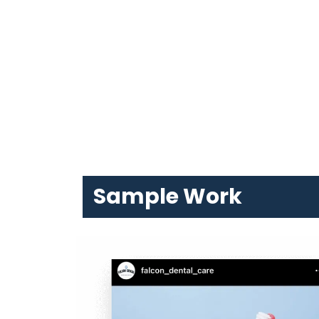
Sample Work