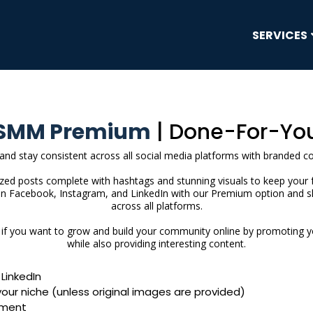
SERVICES
SMM Premium
| Done-For-Yo
 and stay consistent across all social media platforms with branded c
ized posts complete with hashtags and stunning visuals to keep your 
on Facebook, Instagram, and LinkedIn with our Premium option and s
across all platforms.
u if you want to grow and build your community online by promoting 
while also providing interesting content.
LinkedIn
your niche (unless original images are provided)
ment