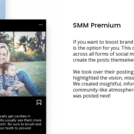
SMM Premium
If you want to boost brand
is the option for you. This 
across all forms of social m
create the posts themselve
We took over their posting,
highlighted the vision, miss
We created insightful, info
community-like atmosphere
was posted next!