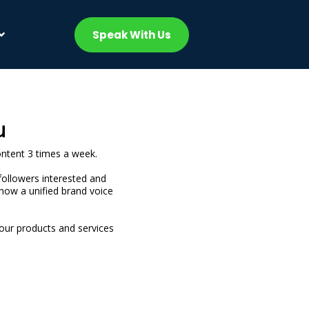
Speak With Us
u
ontent 3 times a week.
followers interested and
how a unified brand voice
your products and services